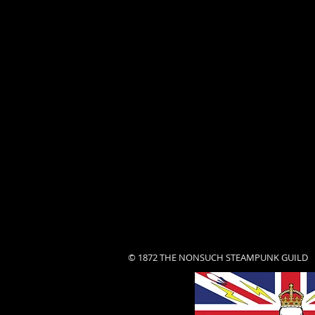
© 1872 THE NONSUCH STEAMPUNK GUILD