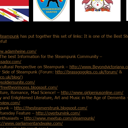
Steampunk
has put together this set of links: It is one of the Best S
ful!
ww.adamheine.com/
 The best Information for the Steampunk Community –
ssador.com/
icultural Perspective on Steampunk –
http://www.Beyondvictoriana.
er Side of Steampunk (Forum:
http://brassgoggles.co.uk/forum/
&
.co.uk/blog/
)
soldiersunite.com/
//freetheprincess.blogspot.com/
nture, Romance, Mad Science! –
http://www.girlgeniusonline.com/
 and Enlightened Literature, Art and Music in the Age of Dementia 
eview.com/
ampunk –
http://thesteamerstrunk.blogspot.com/
tuesday Feature –
http://overburyink.com/
nthusiasts –
http://www.meetup.com/steampunk/
p://www.parliamentandwake.com/