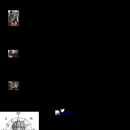
Enforced Ventriloquy returns
to New Malden - which is
not in Bromley
Health and Safety Thumb
Wrestling taking the world
by storm
Will Tea-Rex lose his
title...to Tea-Rex?