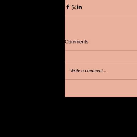
Comments
Write a comment...