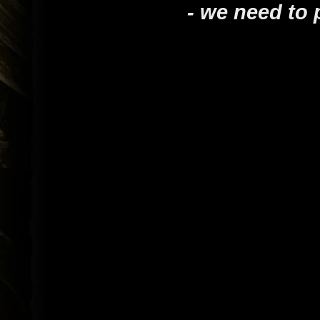
- we need to 
- Tiffin