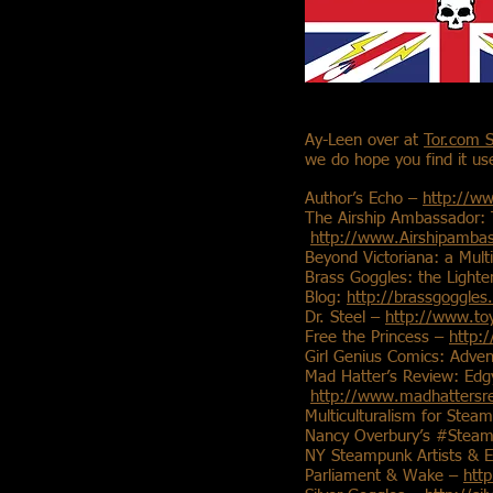
Ay-Leen over at
Tor.com 
we do hope you find it use
Author’s Echo –
http://w
The Airship Ambassador:
http://www.Airshipamba
Beyond Victoriana: a Mult
Brass Goggles: the Light
Blog:
http://brassgoggles
Dr. Steel –
http://www.toy
Free the Princess –
http:
Girl Genius Comics: Adve
Mad Hatter’s Review: Edgy
http://www.madhattersr
Multiculturalism for Ste
Nancy Overbury’s #Steam
NY Steampunk Artists & E
Parliament & Wake –
htt