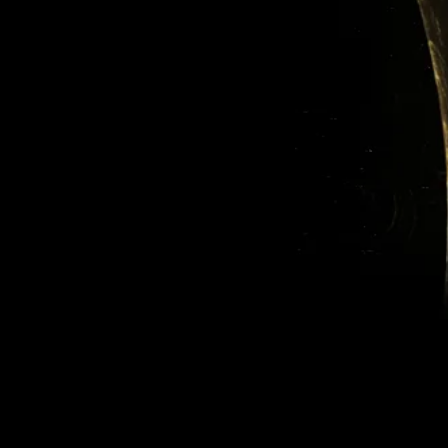
Featured Posts
Check back
soon
Once posts are
published, you’ll see
them here.