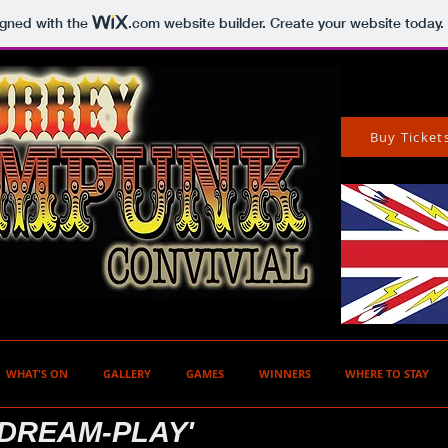
igned with the
.com
website builder. Create your website today.
Buy Ticket
WHAT'S ON
GALLERY
GAMES
WINNERS
WHERE TO STAY
 DREAM-PLAY'