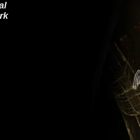
ial
rk