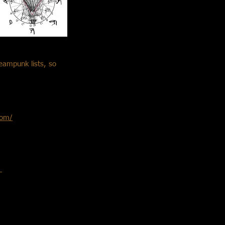
teampunk lists, so
com/
–