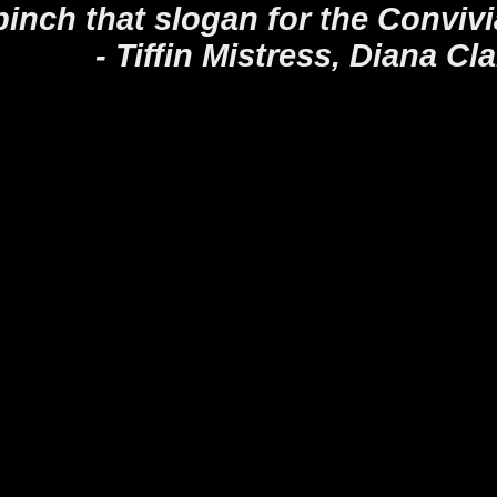
pinch that slogan for the Conviv
 Mistress, Diana Cla