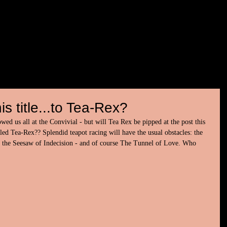
is title...to Tea-Rex?
d us all at the Convivial - but will Tea Rex be pipped at the post this 
 Tea-Rex?? Splendid teapot racing will have the usual obstacles: the 
the Seesaw of Indecision - and of course The Tunnel of Love. Who 