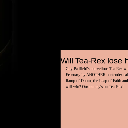
Will Tea-Rex lose h
Guy Padfield's marvellous Tea Rex wowe
February by ANOTHER contender called
Ramp of Doom, the Leap of Faith and 
will win? Our money's on Tea-Rex!