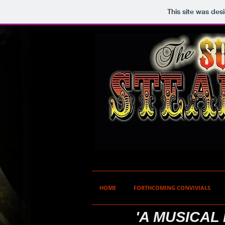
This site was des
HOME
FORTHCOMING CONVIVIALS
'A MUSICAL