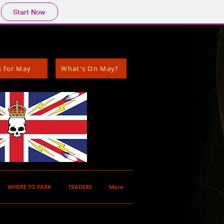
Start Now
s for May
What's On May?
WHERE TO PARK
TRADERS
More